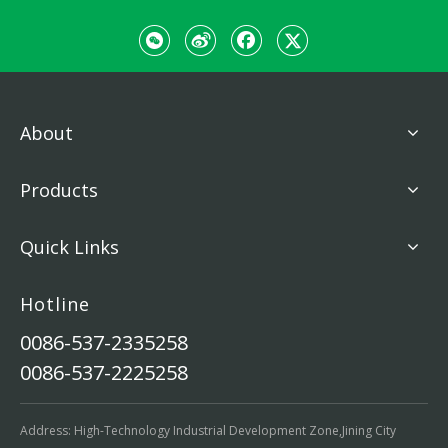
About
Products
Quick Links
Hotline
0086-537-2335258
0086-537-2225258
Address: High-Technology Industrial Development Zone,Jining City