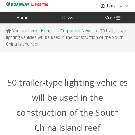
Language
Home
News
More
You are here:
Home
»
Corporate News
»
50 trailer-type
lighting vehicles will be used in the construction of the South
China Island reef
50 trailer-type lighting vehicles
will be used in the
construction of the South
China Island reef