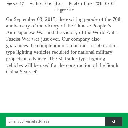
Views:
12
Author: Site Editor Publish Time: 2015-09-03
Origin:
Site
On September 03, 2015, the exciting parade of the 70th
anniversary of the victory of the Chinese People ’s
Anti-Japanese War and the victory of the World Anti-
Fascist War was just over. Our company also
guarantees the completion of a contract for 50 trailer-
type lighting vehicles required for national military
projects in advance. The 50 trailer-type lighting
vehicles will be used for the construction of the South
China Sea reef.