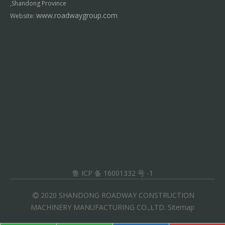
,Shandong Province
www.roadwaygroup.com
Website:
鲁 ICP 备 16001332 号 -1
2020 SHANDONG ROADWAY CONSTRUCTION

MACHINERY MANUFACTURING CO.,LTD.
Sitemap