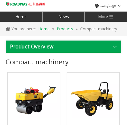
Language
Home
News
More
You are here:
Home
»
Products
»
Compact machinery
Product Overview
Compact machinery