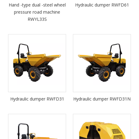
Hand -type dual -steel wheel
Hydraulic dumper RWFD61
pressure road machine
RWYL33S
Hydraulic dumper RWFD31
Hydraulic dumper RWFD31N