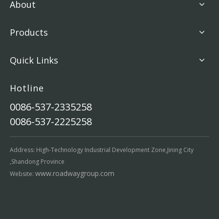
About
Products
Quick Links
Hotline
0086-537-2335258
0086-537-2225258
Address: High-Technology Industrial Development Zone,Jining City
,Shandong Province
www.roadwaygroup.com
Website: