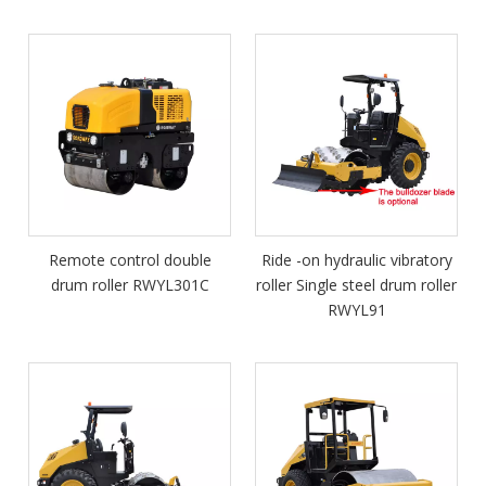
Remote control double
Ride -on hydraulic vibratory
drum roller RWYL301C
roller Single steel drum roller
RWYL91