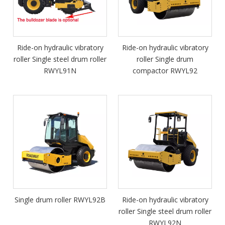
Ride-on hydraulic vibratory
Ride-on hydraulic vibratory
roller Single steel drum roller
roller Single drum
RWYL91N
compactor RWYL92
Single drum roller RWYL92B
Ride-on hydraulic vibratory
roller Single steel drum roller
RWYL92N