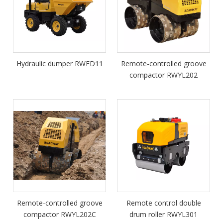
Hydraulic dumper RWFD11
Remote-controlled groove
compactor RWYL202
Remote-controlled groove
Remote control double
compactor RWYL202C
drum roller RWYL301