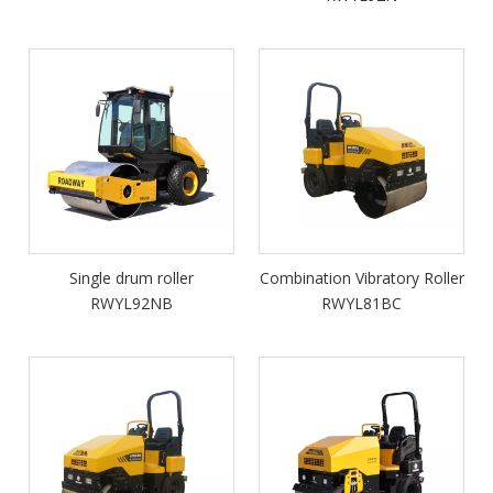
Single drum roller
Combination Vibratory Roller
RWYL92NB
RWYL81BC