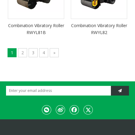
Combination Vibratory Roller
Combination Vibratory Roller
RWYL81B
RWYL82
1
2
3
4
»