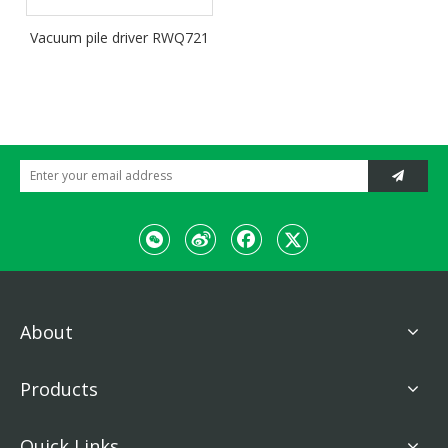
Vacuum pile driver RWQ721
About
Products
Quick Links