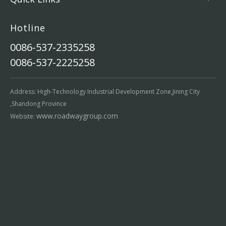
Hotline
0086-537-2335258
0086-537-2225258
Address: High-Technology Industrial Development Zone,Jining City
,Shandong Province
www.roadwaygroup.com
Website: