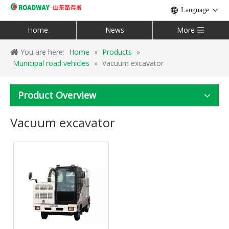
Language
Home
News
More
You are here:
Home
»
Products
»
Municipal road vehicles
»
Vacuum excavator
Product Overview
Vacuum excavator