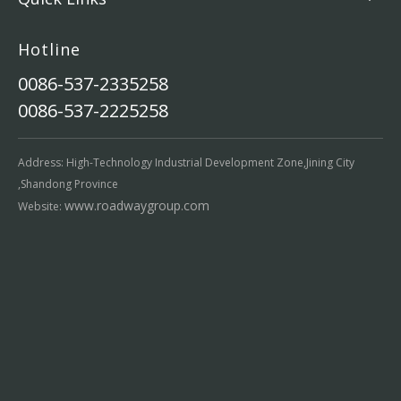
Hotline
0086-537-2335258
0086-537-2225258
Address: High-Technology Industrial Development Zone,Jining City
,Shandong Province
www.roadwaygroup.com
Website: