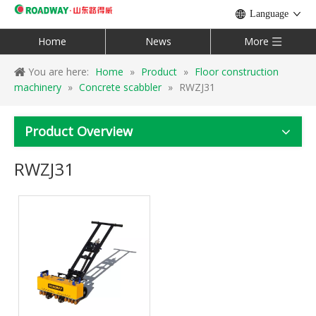
Language
Home
News
More
You are here:
Home
»
Product
»
Floor construction
machinery
»
Concrete scabbler
»
RWZJ31
Product Overview
RWZJ31