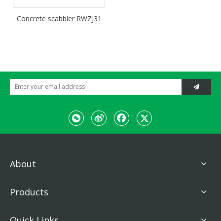
Concrete scabbler RWZJ31
About
Products
Quick Links