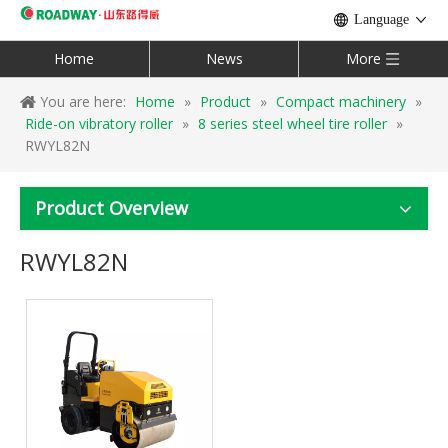
Language
Home
News
More
You are here:
Home
»
Product
»
Compact machinery
»
Ride-on vibratory roller
»
8 series steel wheel tire roller
»
RWYL82N
Product Overview
RWYL82N