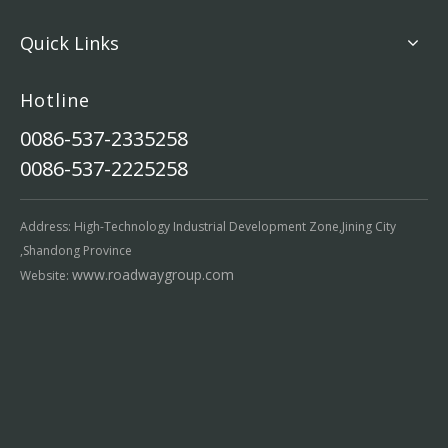
Quick Links
Hotline
0086-537-2335258
0086-537-2225258
Address: High-Technology Industrial Development Zone,Jining City
,Shandong Province
www.roadwaygroup.com
Website: