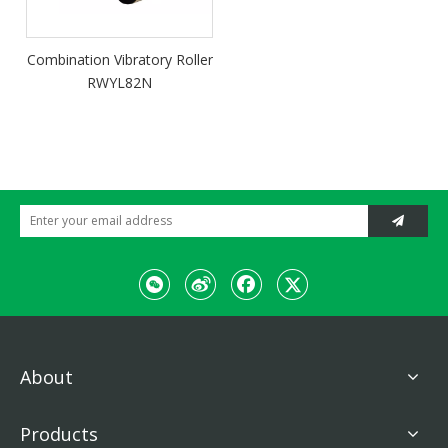
Combination Vibratory Roller
RWYL82N
About
Products