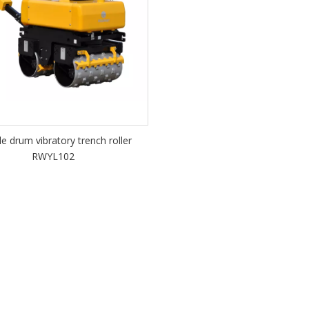
e drum vibratory trench roller
RWYL102