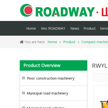
Home
Into ROADWAY
News
Product
Servi
You are here:
Home
»
Product
»
Compact machin
RWYL
Product Overview
Floor construction machinery
Municipal road machinery