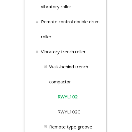
vibratory roller
Remote control double drum
roller
Vibratory trench roller
Walk-behind trench
compactor
RWYL102
RWYL102C
Remote type groove