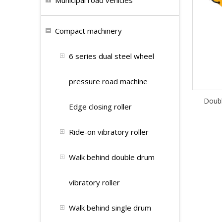
Municipal road vehicles
Compact machinery
6 series dual steel wheel
pressure road machine
Doubl
Edge closing roller
Ride-on vibratory roller
Walk behind double drum
vibratory roller
Walk behind single drum