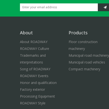
About
Products
About ROADWAY
Floor construction
ROADWAY Culture
machinery
Trademarks and
Municipal road machinery
interpretations
Municipal road vehicles
Song of ROADWAY
Compact machinery
ROADWAY Events
Honor and qualification
Factory exterior
Processing Equipment
ROADWAY Style