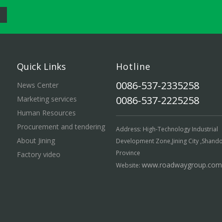
Quick Links
Hotline
0086-537-2335258
News Center
0086-537-2225258
Marketing services
Human Resources
Procurement and tendering
Address: High-Technology Industrial
About Jining
Development Zone,Jining City ,Shand
Province
Factory video
www.roadwaygroup.com
Website: