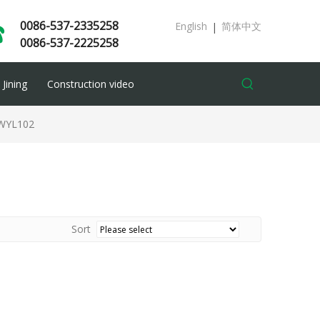
0086-537-2335258
English
简体中文
|
0086-537-2225258
Jining
Construction video
WYL102
Sort