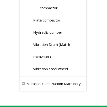
compactor
Plate compactor
Hydraulic dumper
Vibration Drum (Match
Excavator)
Vibration steel wheel
Municipal Construction Machinery