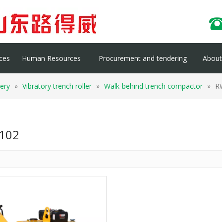
ces
Human Resources
Procurement and tendering
About 
ery
»
Vibratory trench roller
»
Walk-behind trench compactor
»
R
102