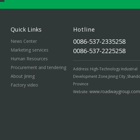
Quick Links
Hotline
0086-537-2335258
News Center
0086-537-2225258
Marketing services
Human Resources
Procurement and tendering
Address: High-Technology Industrial
About Jining
Development Zone,Jining City ,Shand
Province
Factory video
www.roadwaygroup.com
Website: