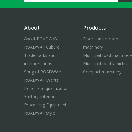
About
Products
About ROADWAY
Floor construction
ROADWAY Culture
machinery
Trademarks and
Municipal road machinery
interpretations
Municipal road vehicles
Song of ROADWAY
Compact machinery
ROADWAY Events
Honor and qualification
Factory exterior
Processing Equipment
ROADWAY Style