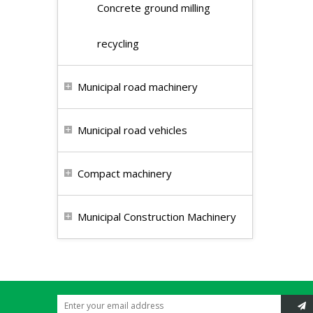
Concrete ground milling
recycling
Municipal road machinery
Municipal road vehicles
Compact machinery
Municipal Construction Machinery