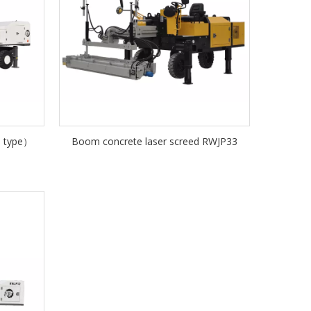
m type）
Boom concrete laser screed RWJP33