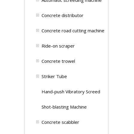
Automatic screeding machine
Concrete distributor
Concrete road cutting machine
Ride-on scraper
Concrete trowel
Striker Tube
Hand-push Vibratory Screed
Shot-blasting Machine
Concrete scabbler