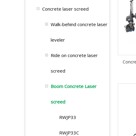
Concrete laser screed
Walk-behind concrete laser
leveler
Ride on concrete laser
Concr
screed
Boom Concrete Laser
screed
RWJP33
RWJP33C