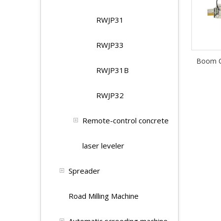
RWJP31
RWJP33
Boom C
RWJP31B
RWJP32
Remote-control concrete
laser leveler
Spreader
Road Milling Machine