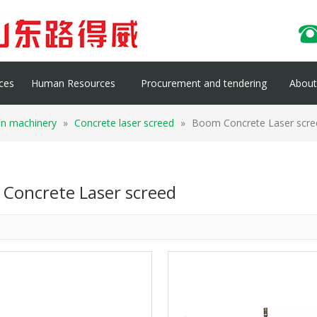
ces
Human Resources
Procurement and tendering
About 
on machinery
»
Concrete laser screed
»
Boom Concrete Laser scre
Concrete Laser screed