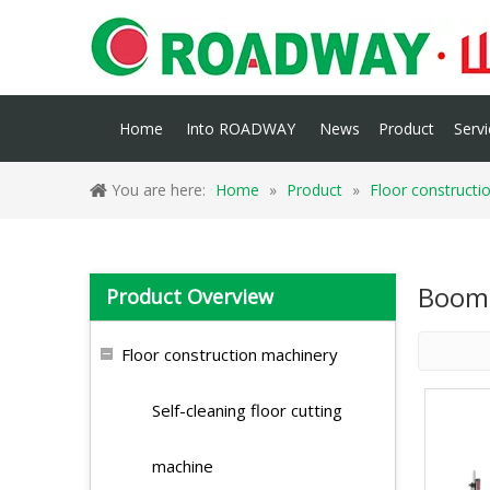
Home
Into ROADWAY
News
Product
Servi
You are here:
Home
»
Product
»
Floor constructi
Boom 
Product Overview
Floor construction machinery
Self-cleaning floor cutting
machine