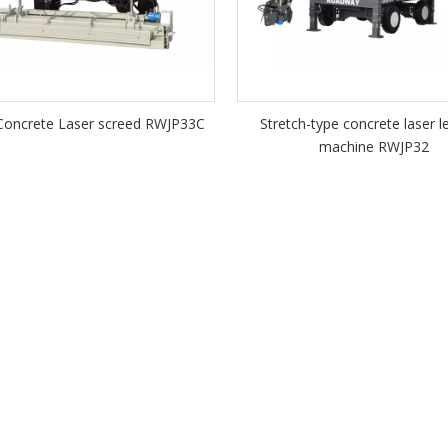
oncrete Laser screed RWJP33C
Stretch-type concrete laser l
machine RWJP32