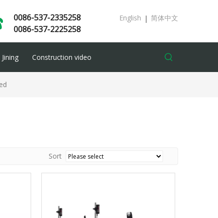
0086-537-2335258
English
简体中文
|
0086-537-2225258
Jining
Construction video
ed
Sort