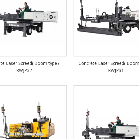
ete Laser Screed( Boom type）
Concrete Laser Screed( Boo
RWJP32
RWJP31