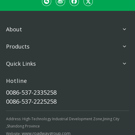
About
Products
Quick Links
Hotline
0086-537-2335258
0086-537-2225258
Address: High-Technology Industrial Development Zone,Jining City
,Shandong Province
www.roadwaygroup.com
Website: