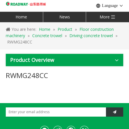
Language
Home
News
More
You are here:
Home
»
Product
»
Floor construction
machinery
»
Concrete trowel
»
Driving concrete trowel
»
RWMG248CC
Product Overview
RWMG248CC