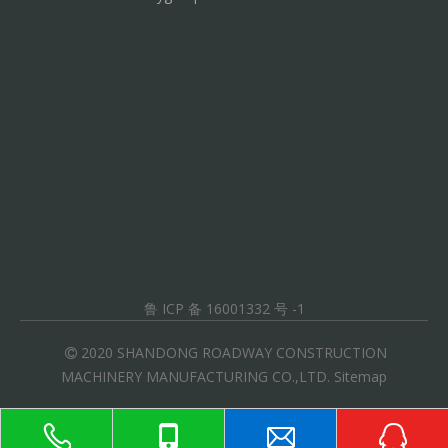
鲁 ICP 备 16001332 号 -1
2020 SHANDONG ROADWAY CONSTRUCTION

MACHINERY MANUFACTURING CO.,LTD.
Sitemap