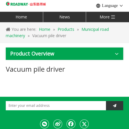
Language
Home
News
More
You are here:
Home
»
Products
»
Municipal road
machinery
»
Vacuum pile driver
Product Overview
Vacuum pile driver