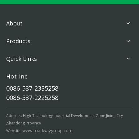
About
Products
Quick Links
Hotline
0086-537-2335258
0086-537-2225258
Address: High-Technology Industrial Development Zone,Jining City
,Shandong Province
www.roadwaygroup.com
Website: