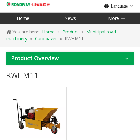
Language
Home
News
More
You are here:
Home
»
Product
»
Municipal road
machinery
»
Curb paver
»
RWHM11
Product Overview
RWHM11