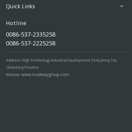
Quick Links
Hotline
0086-537-2335258
0086-537-2225258
Address: High-Technology Industrial Development Zone,Jining City
,Shandong Province
www.roadwaygroup.com
Website: