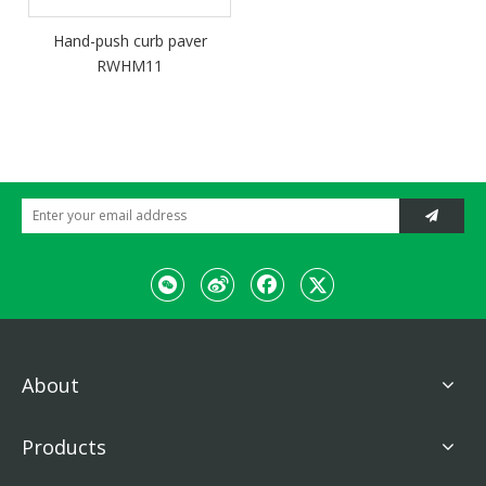
Hand-push curb paver
RWHM11
About
Products