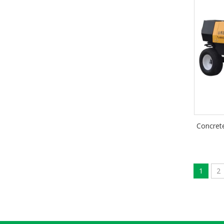
Concrete
1
2