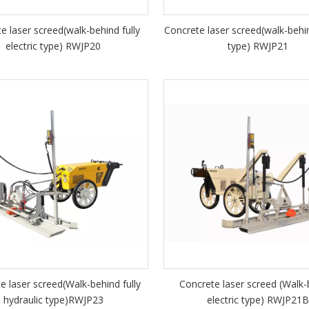
e laser screed(walk-behind fully
Concrete laser screed(walk-behin
electric type) RWJP20
type) RWJP21
e laser screed(Walk-behind fully
Concrete laser screed (Walk-
hydraulic type)RWJP23
electric type) RWJP21B