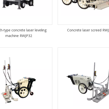
ch-type concrete laser leveling
Concrete laser screed RW
machine RWJP32