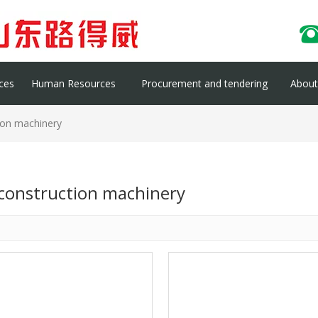
ces
Human Resources
Procurement and tendering
About 
ion machinery
 construction machinery