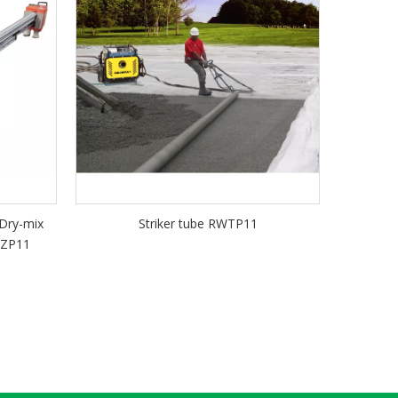
 Dry-mix
Striker tube RWTP11
WZP11