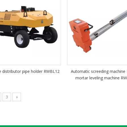
 distributor pipe holder RWBL12
Automatic screeding machine
mortar leveling machine R
3
»