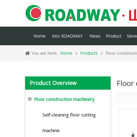
Home
Into ROADWAY
News
Product
Servi
You are here:
Home
»
Products
»
Floor construct
Floor
Product Overview
Floor construction machinery
Self-cleaning floor cutting
machine