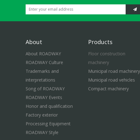
About
Products
About ROADWAY
Floor construction
ROADWAY Culture
machinery
Trademarks and
Municipal road machinery
interpretations
Municipal road vehicles
Song of ROADWAY
Compact machinery
ROADWAY Events
Honor and qualification
Factory exterior
Processing Equipment
ROADWAY Style