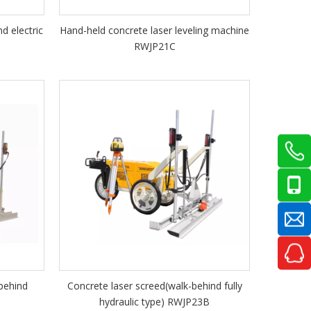
d electric
Hand-held concrete laser leveling machine
RWJP21C
behind
Concrete laser screed(walk-behind fully
hydraulic type) RWJP23B