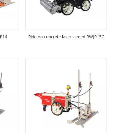
JP14
Ride on concrete laser screed RWJP15C