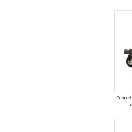
Concret
f