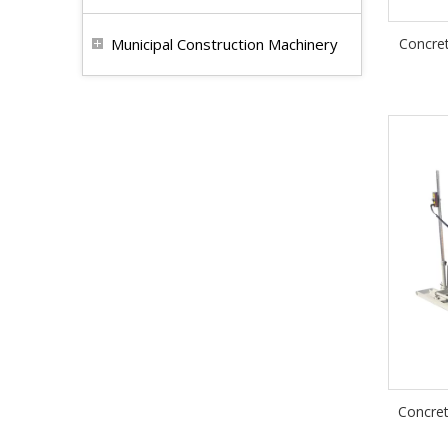
Municipal Construction Machinery
Concret
Concret