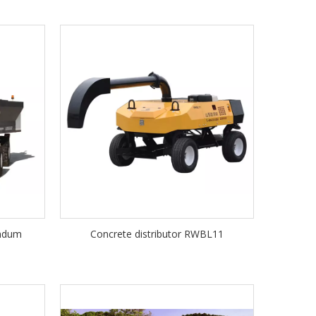
undum
Concrete distributor RWBL11