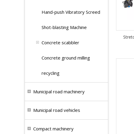
Hand-push Vibratory Screed
Shot-blasting Machine
Stret
Concrete scabbler
Concrete ground milling
recycling
Municipal road machinery
Municipal road vehicles
Compact machinery