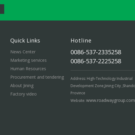
Quick Links
Hotline
0086-537-2335258
News Center
0086-537-2225258
Marketing services
Human Resources
Procurement and tendering
Address: High-Technology Industrial
About Jining
Development Zone,Jining City ,Shand
Province
Factory video
www.roadwaygroup.com
Website: