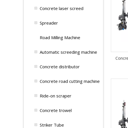
Concrete laser screed
Spreader
Road Milling Machine
Automatic screeding machine
Concr
Concrete distributor
Concrete road cutting machine
Ride-on scraper
Concrete trowel
Striker Tube