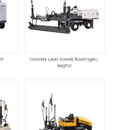
1H
Concrete Laser Screed( Boom type）
RWJP31