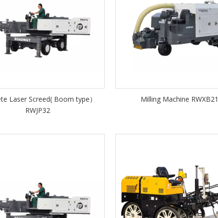
ete Laser Screed( Boom type）
Milling Machine RWXB2
RWJP32