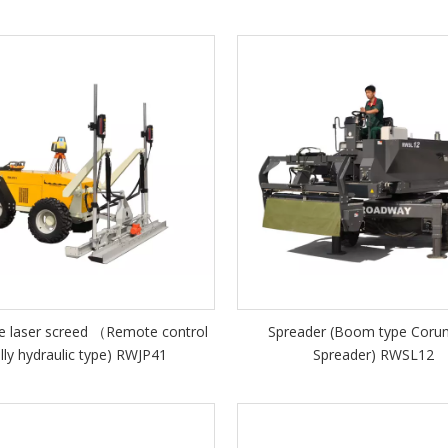
e laser screed （Remote control
Spreader (Boom type Cor
ully hydraulic type) RWJP41
Spreader) RWSL12