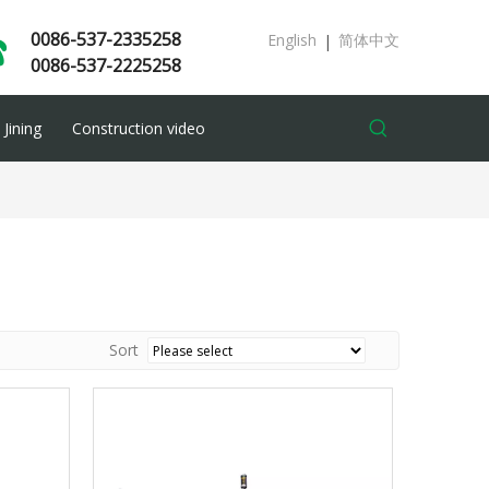
0086-537-2335258
English
简体中文
|
0086-537-2225258
Jining
Construction video
Sort