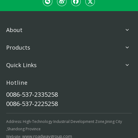
About
Products
Quick Links
Hotline
0086-537-2335258
0086-537-2225258
Address: High-Technology Industrial Development Zone,Jining City
,Shandong Province
www.roadwaygroup.com
Website: