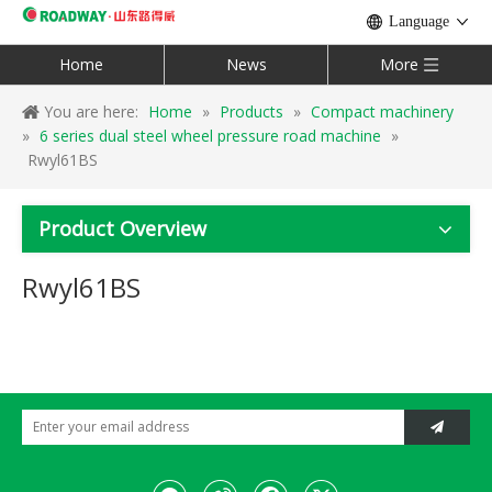
Language
Home
News
More
You are here:
Home
»
Products
»
Compact machinery
»
6 series dual steel wheel pressure road machine
»
Rwyl61BS
Product Overview
Rwyl61BS