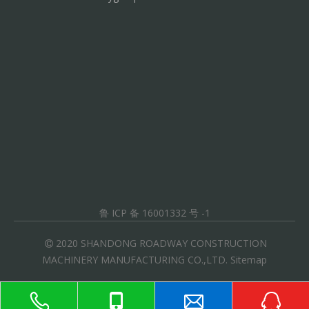
鲁 ICP 备 16001332 号 -1
2020 SHANDONG ROADWAY CONSTRUCTION

MACHINERY MANUFACTURING CO.,LTD.
Sitemap