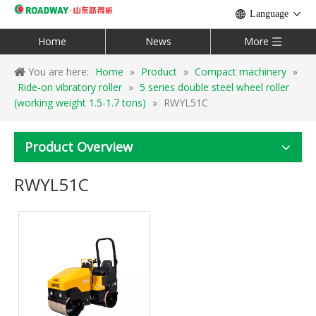
Language
Home
News
More
You are here:
Home
»
Product
»
Compact machinery
»
Ride-on vibratory roller
»
5 series double steel wheel roller
(working weight 1.5-1.7 tons)
»
RWYL51C
Product Overview
RWYL51C