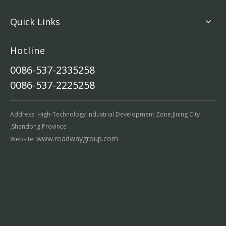
Quick Links
Hotline
0086-537-2335258
0086-537-2225258
Address: High-Technology Industrial Development Zone,Jining City
,Shandong Province
www.roadwaygroup.com
Website: