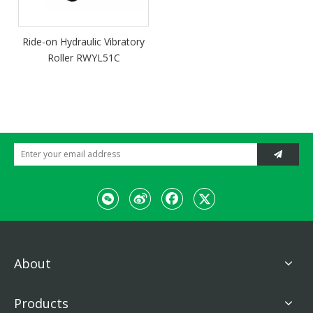
Ride-on Hydraulic Vibratory
Roller RWYL51C
About
Products