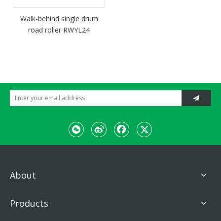
Walk-behind single drum
road roller RWYL24
About
Products