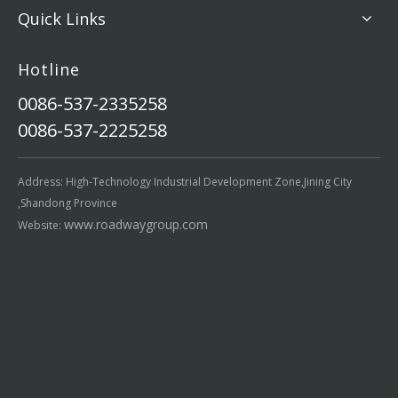
Quick Links
Hotline
0086-537-2335258
0086-537-2225258
Address: High-Technology Industrial Development Zone,Jining City
,Shandong Province
www.roadwaygroup.com
Website: