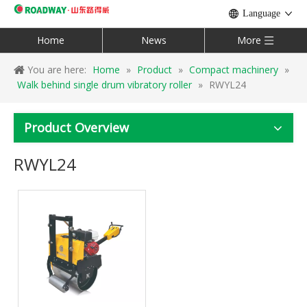
Language
Home
News
More
You are here:
Home
»
Product
»
Compact machinery
»
Walk behind single drum vibratory roller
»
RWYL24
Product Overview
RWYL24