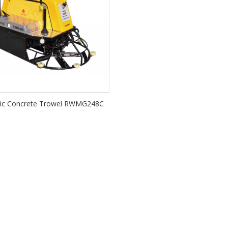
lic Concrete Trowel RWMG248C