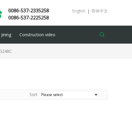
0086-537-2335258
English
简体中文
|
0086-537-2225258
Jining
Construction video
G248C
Sort