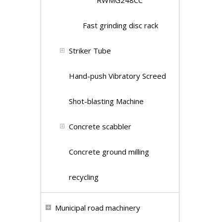
RWMG248CC
Fast grinding disc rack
Striker Tube
Hand-push Vibratory Screed
Shot-blasting Machine
Concrete scabbler
Concrete ground milling
recycling
Municipal road machinery