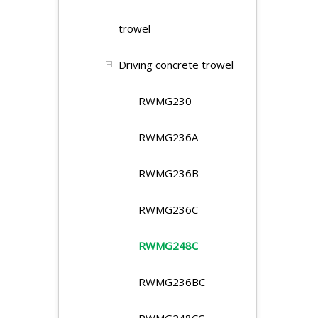
trowel
Driving concrete trowel
RWMG230
RWMG236A
RWMG236B
RWMG236C
RWMG248C
RWMG236BC