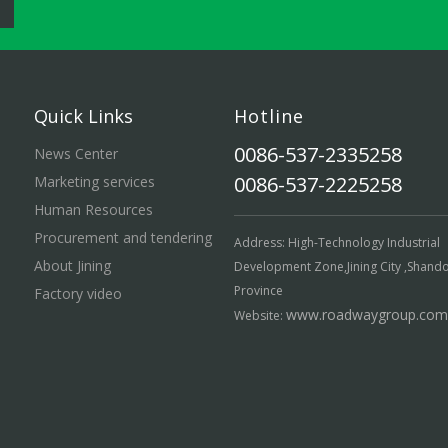
Quick Links
Hotline
0086-537-2335258
News Center
0086-537-2225258
Marketing services
Human Resources
Procurement and tendering
Address: High-Technology Industrial
About Jining
Development Zone,Jining City ,Shand
Province
Factory video
www.roadwaygroup.com
Website: