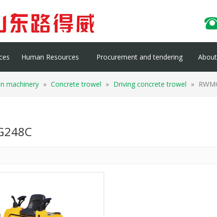
ces
Human Resources
Procurement and tendering
About 
on machinery
»
Concrete trowel
»
Driving concrete trowel
»
RWM
248C