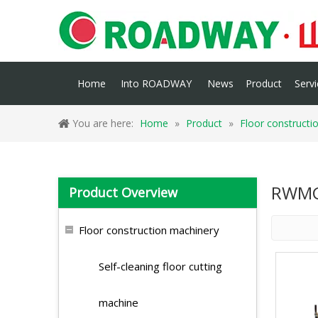
Home
Into ROADWAY
News
Product
Servi
You are here:
Home
»
Product
»
Floor constructi
RWMG
Product Overview
Floor construction machinery
Self-cleaning floor cutting
machine