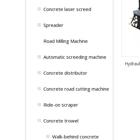
Concrete laser screed
Spreader
Road Milling Machine
Automatic screeding machine
Hydrau
Concrete distributor
Concrete road cutting machine
Ride-on scraper
Concrete trowel
Walk-behind concrete