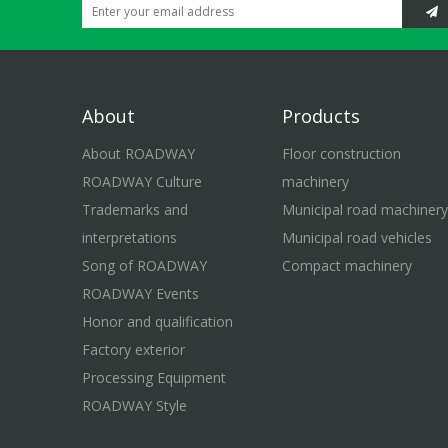
About
Products
About ROADWAY
Floor construction
ROADWAY Culture
machinery
Trademarks and
Municipal road machinery
interpretations
Municipal road vehicles
Song of ROADWAY
Compact machinery
ROADWAY Events
Honor and qualification
Factory exterior
Processing Equipment
ROADWAY Style