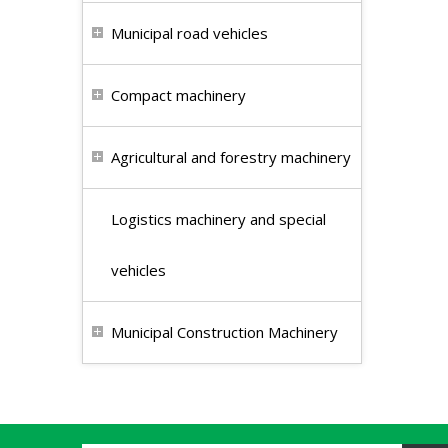
Municipal road vehicles
Compact machinery
Agricultural and forestry machinery
Logistics machinery and special
vehicles
Municipal Construction Machinery