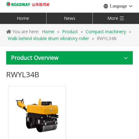
Language
Home
News
More
You are here:
Home
»
Product
»
Compact machinery
»
Walk behind double drum vibratory roller
»
RWYL34B
Product Overview
RWYL34B