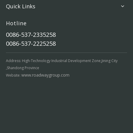
Quick Links
Hotline
0086-537-2335258
0086-537-2225258
Address: High-Technology Industrial Development Zone,Jining City
,Shandong Province
www.roadwaygroup.com
Website: