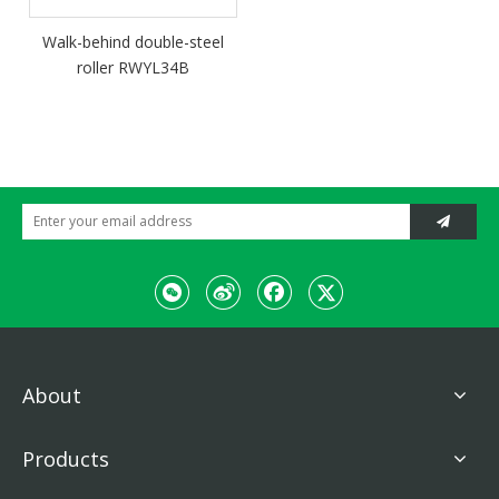
Walk-behind double-steel
roller RWYL34B
About
Products