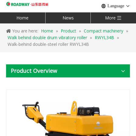
Language
Home
News
More
You are here:
Home
»
Product
»
Compact machinery
»
Walk behind double drum vibratory roller
»
RWYL34B
»
Walk-behind double-steel roller RWYL34B
Product Overview