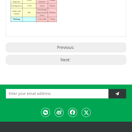
65Hz
355mm
frequency
diameter
Exciting force
17kN
Tread
650mm
Total length
Water tank
38L
(keep handrail
2460mm
volume
level)
Working
Total width
732mm
Variable piston
Total height
Drive
pump, fixed
(keep handrail
1800mm
hydraulic motor
upright)
Mechanical
1460 ×
drive,
Vibration
Packing size
830 ×
electromagnetic
1910mm
clutch
Hydraulic
Turn
Weight
Previous:
cylinder
Working
Engine
840kg
weight
HONDA
Model
Next:
GX390