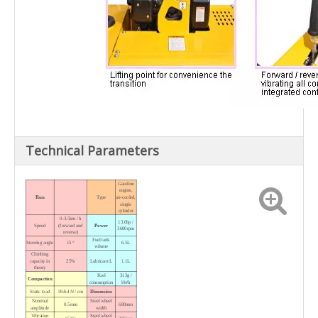
Technical Parameters
Gasoline
engine,
Run
Type
air-cooled,
single
cylinder
0-3.5km / h
13.0hp /
Speed
(forward and
Power
3600rpm
reverse)
Fuel tank
Steering angle
15 °
6.5L
volume
Climbing
capacity in
25%
Lubricant L
1.1L
theory
Fuel
313g /
Compaction
consumption
kWh
Static load
59/64 N / cm
Dimension
Nominal
Steel wheel
0.5mm
680mm
amplitude
width
Vibration
Steel wheel