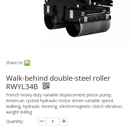
Share to:
Walk-behind double-steel roller
RWYL34B
French heavy-duty variable displacement piston pump,
American cycloid hydraulic motor driven variable speed
walking, hydraulic steering, electromagnetic clutch vibration,
weight 840kg
Quantity: