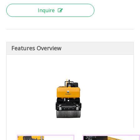
Inquire
Features Overview