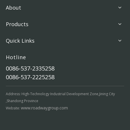
About
Products
Quick Links
Hotline
0086-537-2335258
0086-537-2225258
Address: High-Technology Industrial Development Zone,Jining City
,Shandong Province
www.roadwaygroup.com
Website: