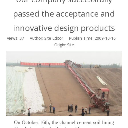
passed the acceptance and
innovative design products
Views:
37
Author: Site Editor Publish Time: 2009-10-16
Origin:
Site
On October 16th, the channel cement soil lining