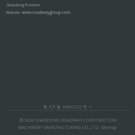
,Shandong Province
www.roadwaygroup.com
Website:
鲁 ICP 备 16001332 号 -1
2020 SHANDONG ROADWAY CONSTRUCTION

MACHINERY MANUFACTURING CO.,LTD.
Sitemap