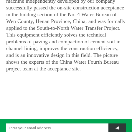
machine independently developed by our company
successfully passed the on-site construction acceptance
in the bidding section of the No. 4 Water Bureau of
Wen County, Henan Province, China, and was formally
applied to the South-to-North Water Transfer Project.
This equipment efficiently solves the technical
problems of paving and compaction of cement soil in
channel lining, improves the construction efficiency,
and is an innovative design in this field. The picture
shows the experts of the China Water Fourth Bureau
project team at the acceptance site.