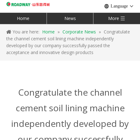
Language
Home
News
More
You are here:
Home
»
Corporate News
»
Congratulate
the channel cement soil lining machine independently
developed by our company successfully passed the
acceptance and innovative design products
Congratulate the channel
cement soil lining machine
independently developed by
our company successfully