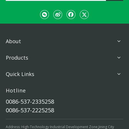
About
Products
Quick Links
Hotline
0086-537-2335258
0086-537-2225258
Address: High-Technology Industrial Development Zone,Jining City