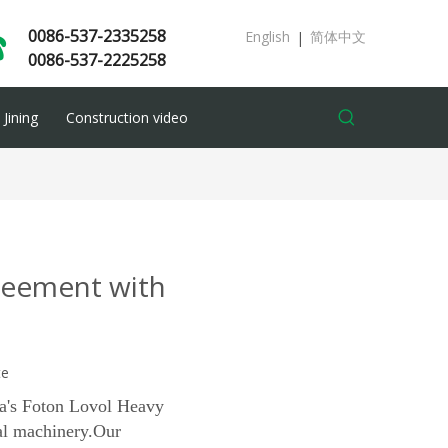
0086-537-2335258
English
简体中文
|
0086-537-2225258
Jining
Construction video
greement with
te
na's Foton Lovol Heavy
al machinery.
Our