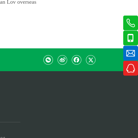
ian Lov overseas
ong