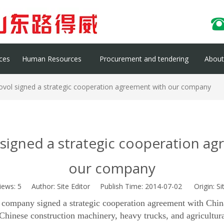
ces
Human Resources
Procurement and tendering
About 
ovol signed a strategic cooperation agreement with our company
signed a strategic cooperation a
our company
iews:
5
Author: Site Editor Publish Time: 2014-07-02 Origin:
Si
 company signed a strategic cooperation agreement with Chi
n Chinese construction machinery, heavy trucks, and agricultur