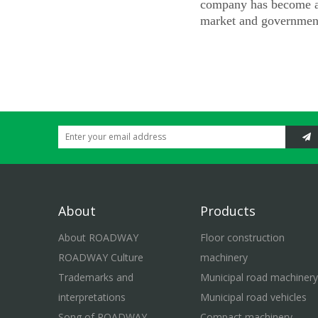
company has become a 
market and government
About
Products
About ROADWAY
Floor construction
ROADWAY Culture
machinery
Trademarks and
Municipal road machinery
interpretations
Municipal road vehicles
Song of ROADWAY
Compact machinery