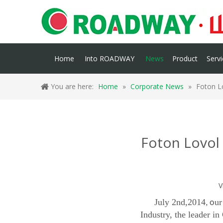
Home
Into ROADWAY
News
Product
Servi
You are here:
Home
»
Corporate News
»
Foton L
Foton Lovol 
V
July 2nd,2014
ur
, o
Industry, the leader i