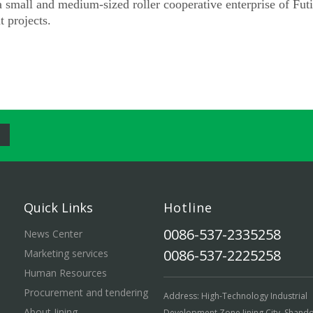
small and medium-sized roller cooperative enterprise of Fut
 projects.
Quick Links
Hotline
0086-537-2335258
News Center
0086-537-2225258
Marketing services
Human Resources
Procurement and tendering
Address: High-Technology Industrial
About Jining
Development Zone,Jining City ,Shand