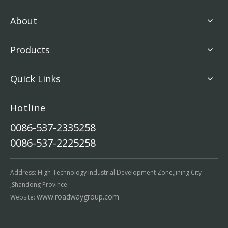
About
Products
Quick Links
Hotline
0086-537-2335258
0086-537-2225258
Address: High-Technology Industrial Development Zone,Jining City
,Shandong Province
www.roadwaygroup.com
Website: