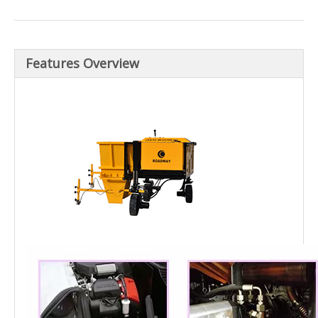
Features Overview