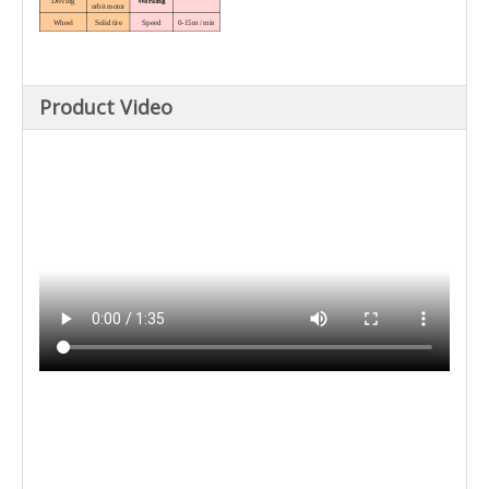
Driving
Working
orbit motor
Wheel
Solid tire
Speed
0-15m / min
MAX. width
Speed
0-70m / min
Mold size
80cm × max
height 50cm
Vibration
Dimension
system
and weight
Hydraulic
Overal
2660 × 1970 ×
Product Video
Vibrator roa
vibrating rod
dimension
1450mm
Nominal
1.5mm
Weight
1200kg
amplitude
Vibration
Adjustable
frequency