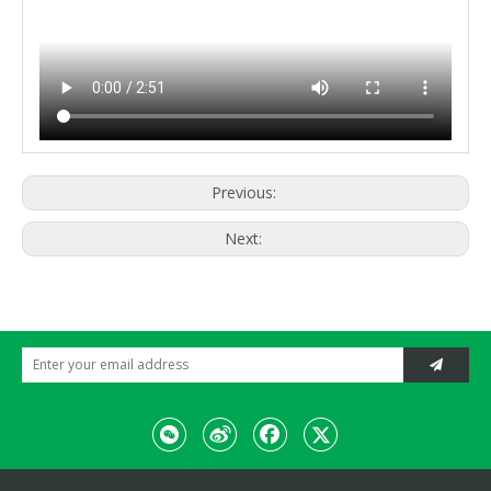
Previous:
Next: