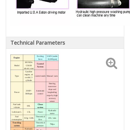
Technical Parameters
Exciting
11KN (under
Engine
force
10,000rpm)
HONDA
Control
Model
GX630
System
electric start
Gasoline
engine, air
Type
control mode
Manual / auto
cooled, 3
cylinder
Steering,
transverse
slope and
20HP /
Automatic
Power
longituding
3600rpm
control
stope by high
accuracy
sensor
Fuel tank
Clean
60L
volume
system
Hydraulic
Lubricant L
1.5L
Power
motor
Fuel
Theoretical
313g / kWh
20L / min
consumption
flow
Traveling
Theoretical
7Mpa
system
pressure
Hydraulic