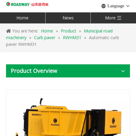
Language
Home
News
More
You are here:
Home
»
Product
»
Municipal road
machinery
»
Curb paver
»
RWHM31
»
Automatic curb
paver RWHM31
Product Overview