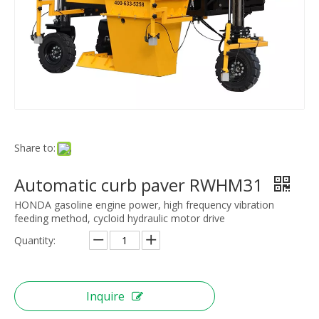
Share to:
Automatic curb paver RWHM31
HONDA gasoline engine power, high frequency vibration
feeding method, cycloid hydraulic motor drive
Quantity:
Inquire