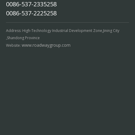
0086-537-2335258
0086-537-2225258
Address: High-Technology Industrial Development Zone,Jining City
,Shandong Province
www.roadwaygroup.com
Website: