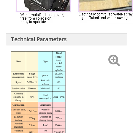
Technical Parameters
Diesel
engine,
liquid-
Run
Type
cooled,
three-
cylinder
Rear wheel
Single
26.9kw /
power
driving mode
motor drive
3000rpm
Fuel tank
Speed
0-12km / h
40L
volume
Turning radius
2600mm
Lubricant L
6L
Climbing
Fuel
capacity in
40%
263g / kWh
consumption
theory
Compaction
Dimensions
Static line load,
Width
of
125N / cm
1200mm
front
steering drum
Each tyre
Diameter
of
375kg
700mm
loading
steering drum
Nominal
0.5mm
Tread
1760mm
amplitude
Vibration
Tyre
60Hz
9.5 / 65-15