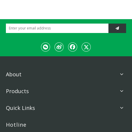
About
Products
Quick Links
Hotline