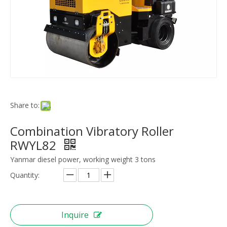
Share to:
Combination Vibratory Roller
RWYL82
Yanmar diesel power, working weight 3 tons
Quantity:
Inquire