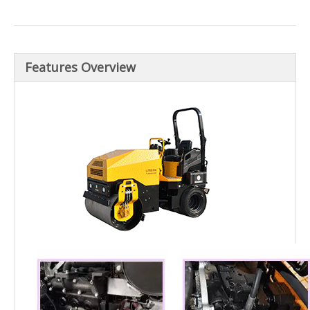
Features Overview