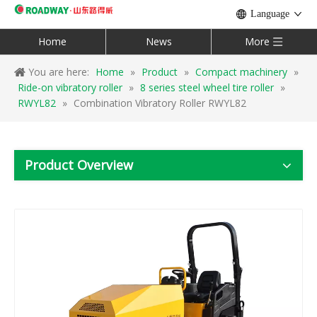
Language
Home
News
More
You are here:
Home
»
Product
»
Compact machinery
»
Ride-on vibratory roller
»
8 series steel wheel tire roller
»
RWYL82
»
Combination Vibratory Roller RWYL82
Product Overview