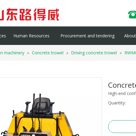
ces
Human Resources
Procurement and tendering
About 
on machinery
»
Concrete trowel
»
Driving concrete trowel
»
RWM
Concre
High-end conf
Quantity: