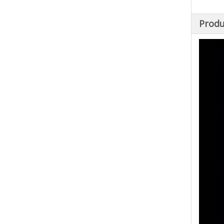
Produ