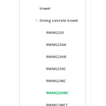
trowel
Driving concrete trowel
RWMG230
RWMG236A
RWMG236B
RWMG236C
RWMG248C
RWMG236BC
RWMG248CC