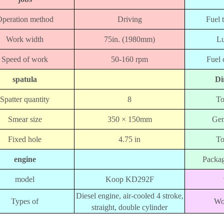
peration method
Driving
Fuel 
Work width
75in. (1980mm)
Lu
Speed ​​of work
50-160 rpm
Fuel 
spatula
Di
Spatter quantity
8
To
Smear size
350 × 150mm
Gen
Fixed hole
4.75 in
To
engine
Packag
model
Koop KD292F
Diesel engine, air-cooled 4 stroke,
Types of
Wo
straight, double cylinder