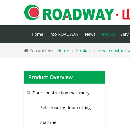
Home
Into ROADWAY
News
Product
Servi
You are here:
Home
»
Product
»
Floor constructi
Product Overview
Floor construction machinery
Self-cleaning floor cutting
machine