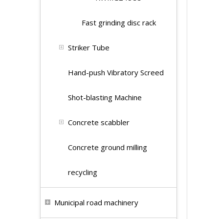
Fast grinding disc rack
Striker Tube
Hand-push Vibratory Screed
Shot-blasting Machine
Concrete scabbler
Concrete ground milling
recycling
Municipal road machinery