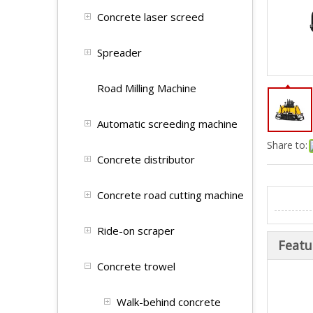
Concrete laser screed
Spreader
Road Milling Machine
Automatic screeding machine
Share to:
Concrete distributor
Concrete road cutting machine
Ride-on scraper
Featu
Concrete trowel
Walk-behind concrete