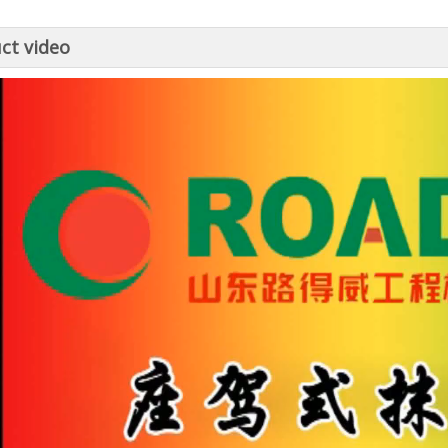
ct video