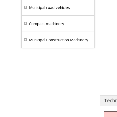
Municipal road vehicles
Compact machinery
Municipal Construction Machinery
Techn