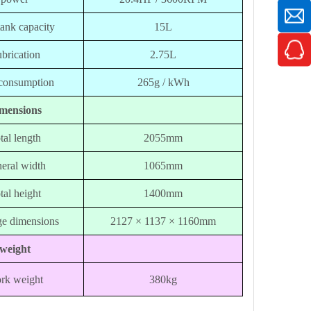
tank capacity
15L
brication
2.75L
consumption
265g / kWh
mensions
tal length
2055mm
eral width
1065mm
tal height
1400mm
e dimensions
2127 × 1137 × 1160mm
weight
rk weight
380kg