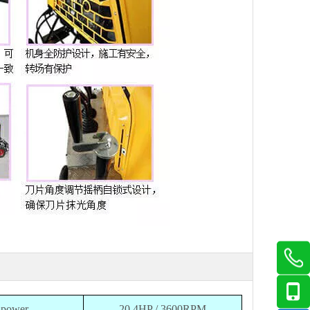
power
20.4HP / 3600RPM