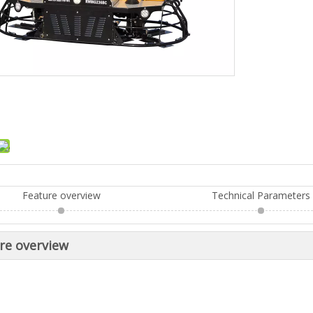
Feature overview
Technical Parameters
re overview