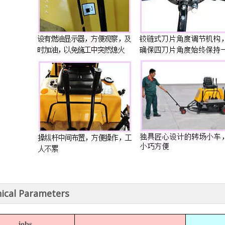
ical Parameters
jobs