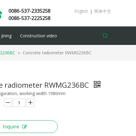
0086-537-2335258
English
简体中文
|
0086-537-2225258
Jining
Construction video
G236BC
»
Concrete radiometer RWMG236BC
te radiometer RWMG236BC
iguration, working width 1980mm
Inquire