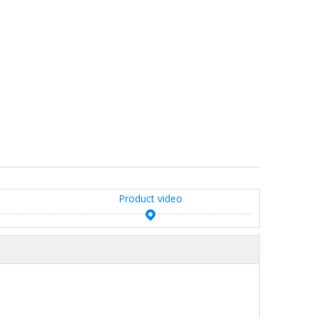
Product video