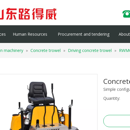
ces
Human Resources
Procurement and tendering
About 
on machinery
»
Concrete trowel
»
Driving concrete trowel
»
RWM
Concre
Simple config
Quantity: