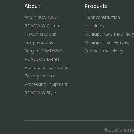
About
Products
About ROADWAY
Floor construction
ROADWAY Culture
machinery
Trademarks and
Municipal road machinery
interpretations
Municipal road vehicles
Song of ROADWAY
Compact machinery
ROADWAY Events
Honor and qualification
Factory exterior
Processing Equipment
ROADWAY Style
2020 SHAN
