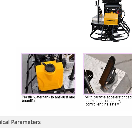
ical Parameters