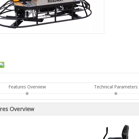
Features Overview
Technical Parameters
res Overview