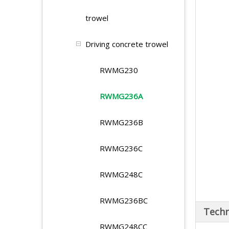
trowel
Driving concrete trowel
RWMG230
RWMG236A
RWMG236B
RWMG236C
RWMG248C
RWMG236BC
Techn
RWMG248CC