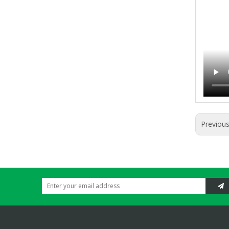
Previou