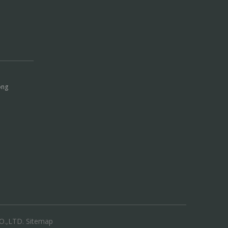
ong
.,LTD.
Sitemap