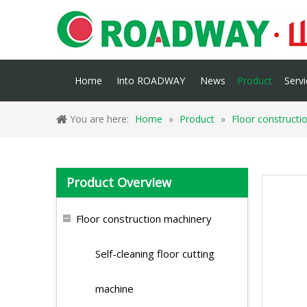
Home
Into ROADWAY
News
Product
Servi
You are here:
Home
»
Product
»
Floor constructi
Product Overview
Floor construction machinery
Self-cleaning floor cutting
machine