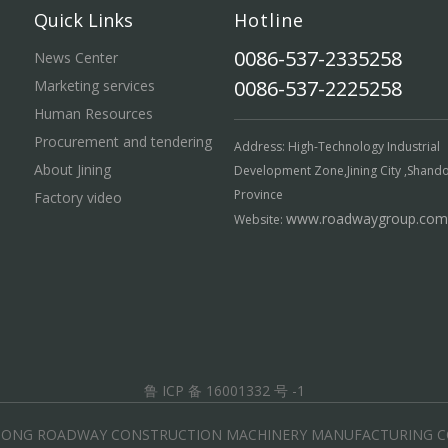
Quick Links
Hotline
0086-537-2335258
News Center
0086-537-2225258
Marketing services
Human Resources
Procurement and tendering
Address: High-Technology Industrial
About Jining
Development Zone,Jining City ,Shand
Province
Factory video
www.roadwaygroup.com
Website:
鲁 ICP 备 16001332 号 -1
DONG ROADWAY CONSTRUCTION MACHINERY MANUFACTURING CO