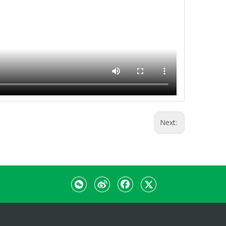
Next: