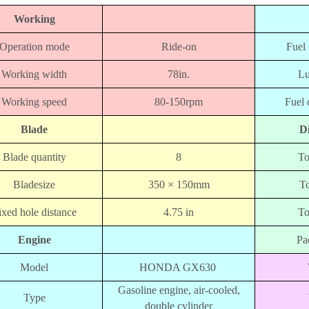
Working
Operation mode
Ride-on
Fuel
Working width
78in.
Lu
Working speed
80-150rpm
Fuel
Blade
D
Blade quantity
8
To
Bladesize
350 × 150mm
To
ixed hole distance
4.75 in
To
Engine
Pa
Model
HONDA GX630
Gasoline engine, air-cooled,
Type
double cylinder