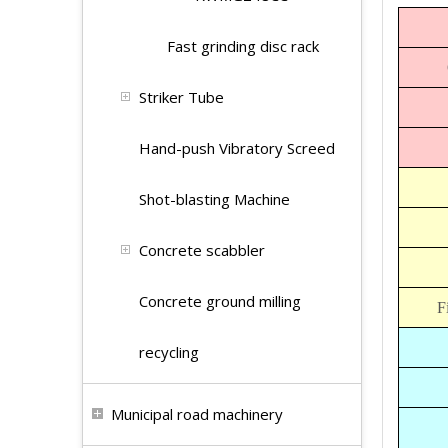
Fast grinding disc rack
Striker Tube
Hand-push Vibratory Screed
Shot-blasting Machine
Concrete scabbler
Concrete ground milling
F
recycling
Municipal road machinery