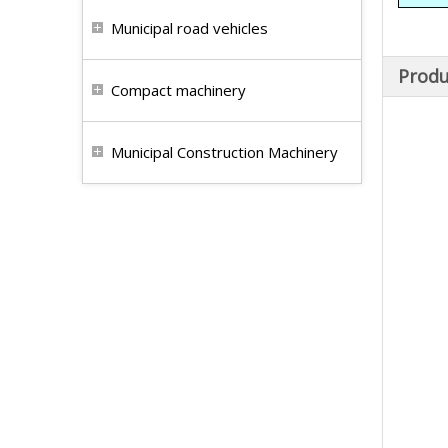
Municipal road vehicles
Produ
Compact machinery
Municipal Construction Machinery