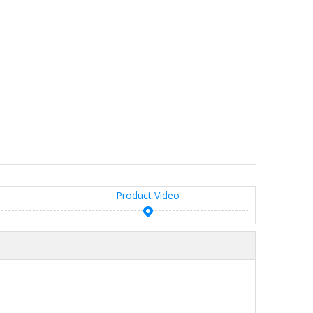
Product Video