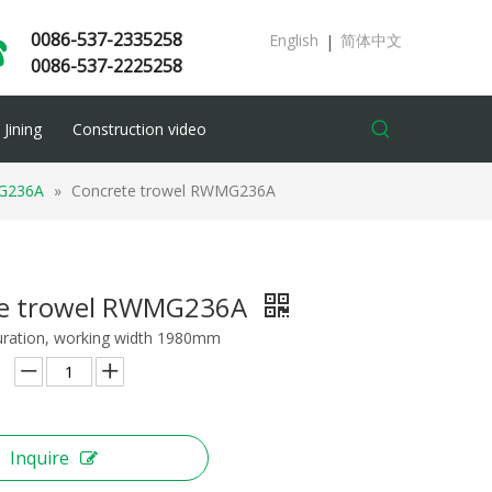
0086-537-2335258
English
简体中文
|
0086-537-2225258
Jining
Construction video
G236A
»
Concrete trowel RWMG236A
te trowel RWMG236A
uration, working width 1980mm
Inquire