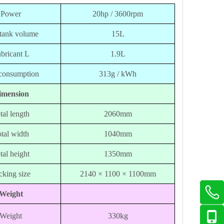
Power
20hp / 3600rpm
 tank volume
15L
bricant L
1.9L
 consumption
313g / kWh
imension
tal length
2060mm
tal width
1040mm
tal height
1350mm
cking size
2140 × 1100 × 1100mm
Weight
Weight
330kg