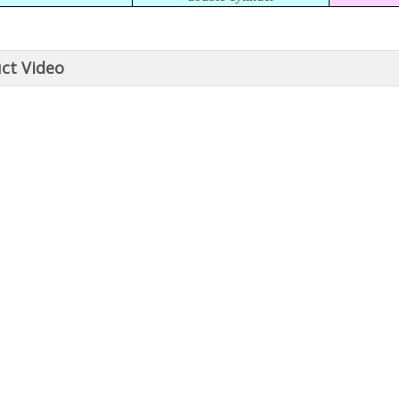
ct Video