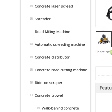
Concrete laser screed
Spreader
Road Milling Machine
Automatic screeding machine
Share to:
Concrete distributor
Concrete road cutting machine
Ride-on scraper
Featu
Concrete trowel
Walk-behind concrete