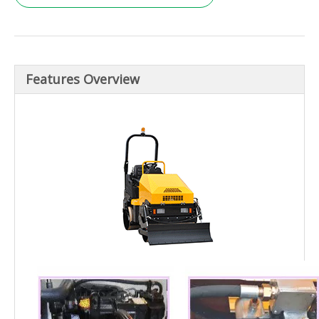
Features Overview