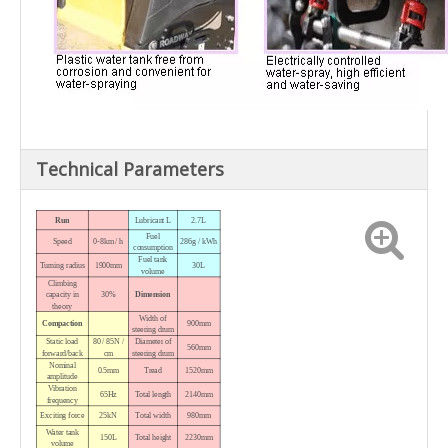
Technical Parameters
Run
Lubricant L
2.7L
Fuel
Speed
0-8km / h
286g / kWh
consumption
Fuel tank
Turning radius
1900mm
30L
volume
Climbing
capacity in
30%
Dimension
theory
Width
of
Compaction
900mm
steering drum
Static load
80 / 85N /
Diameter
of
560mm
forward/back
cm
steering drum
Nominal
0.5mm
Tread
1520mm
amplitude
Vibration
65Hz
Total length
2140mm
frequency
Exciting force
25kN
Total width
980mm
Water tank
150L
Total height
2230mm
volume