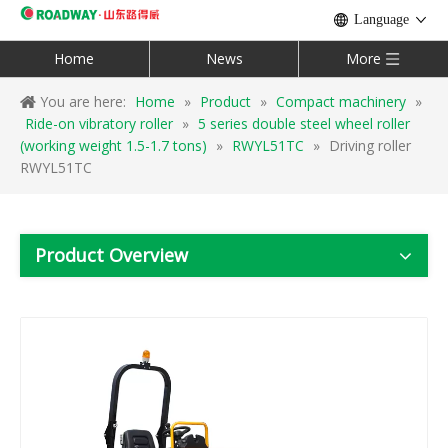
Language
Home
News
More
You are here:
Home
»
Product
»
Compact machinery
»
Ride-on vibratory roller
»
5 series double steel wheel roller
(working weight 1.5-1.7 tons)
»
RWYL51TC
»
Driving roller
RWYL51TC
Product Overview