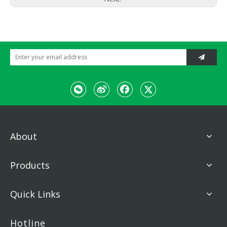
About
Products
Quick Links
Hotline