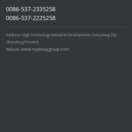
0086-537-2335258
0086-537-2225258
Address: High-Technology Industrial Development Zone,Jining City
,Shandong Province
www.roadwaygroup.com
Website: