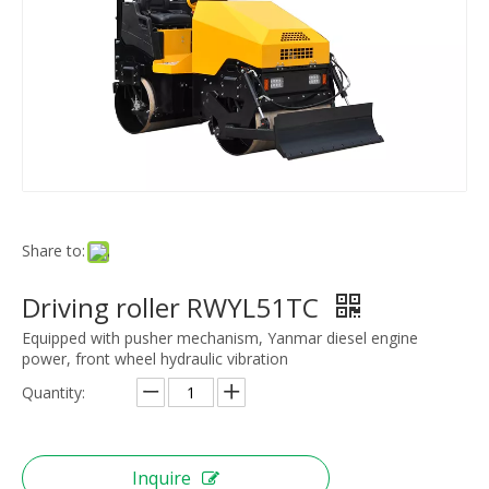
Share to:
Driving roller RWYL51TC
Equipped with pusher mechanism, Yanmar diesel engine
power, front wheel hydraulic vibration
Quantity:
Inquire