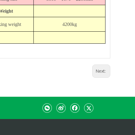
Weight
ing weight
4200kg
Next: