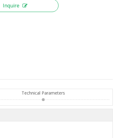
Inquire
Technical Parameters