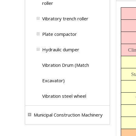
roller
Vibratory trench roller
Plate compactor
Hydraulic dumper
Clim
Vibration Drum (Match
St
Excavator)
Vibration steel wheel
Municipal Construction Machinery