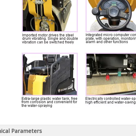
ical Parameters