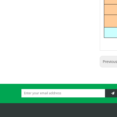
Previou