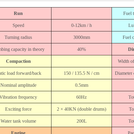
Run
Fuel 
Speed
0-12km / h
Lu
Turning radius
3000mm
Fuel 
bing capacity in theory
40%
Di
Compaction
Width
of
atic load forward/back
150 / 135.5 N / cm
Diameter
Nominal amplitude
0.5mm
Vibration frequency
60Hz
Tot
Exciting force
2 × 40KN (double drums)
To
Water tank volume
200L
Tot
Engine
Pac