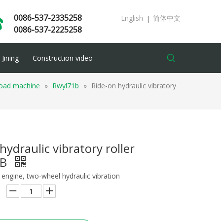
0086-537-2335258
English
简体中文
|
0086-537-2225258
Jining
Construction video
 road machine
»
Rwyl71b
»
Ride-on hydraulic vibratory
hydraulic vibratory roller
1B
engine, two-wheel hydraulic vibration