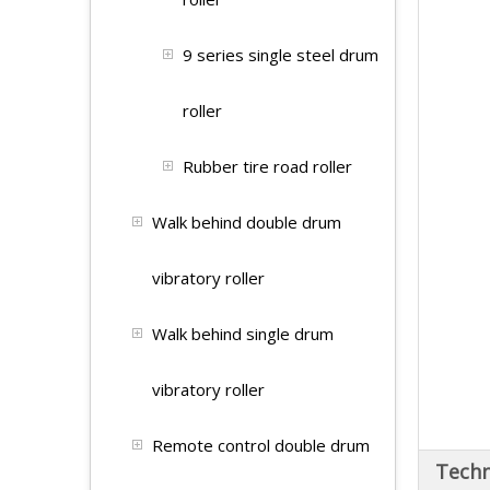
9 series single steel drum
roller
Rubber tire road roller
Walk behind double drum
vibratory roller
Walk behind single drum
vibratory roller
Remote control double drum
Techn