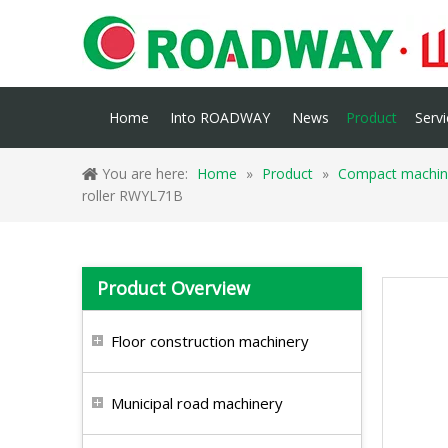
Home
Into ROADWAY
News
Product
Servi
You are here:
Home
»
Product
»
Compact machin
roller RWYL71B
Product Overview
Floor construction machinery
Municipal road machinery