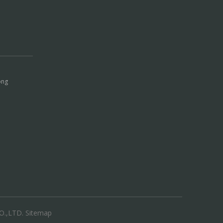
ong
.,LTD.
Sitemap