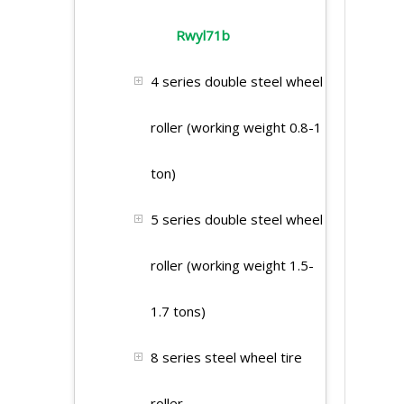
Rwyl71b
4 series double steel wheel
roller (working weight 0.8-1
ton)
5 series double steel wheel
roller (working weight 1.5-
1.7 tons)
8 series steel wheel tire
roller