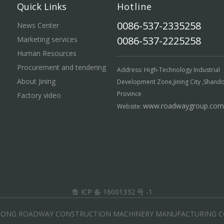
Quick Links
Hotline
0086-537-2335258
News Center
0086-537-2225258
Marketing services
Human Resources
Procurement and tendering
Address: High-Technology Industrial
About Jining
Development Zone,Jining City ,Shand
Province
Factory video
www.roadwaygroup.com
Website:
鲁 ICP 备 16001332 号 -1
DONG ROADWAY CONSTRUCTION MACHINERY MANUFACTURING CO