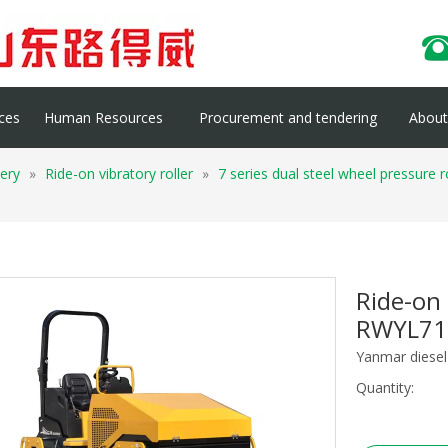
ces
Human Resources
Procurement and tendering
About 
ery
»
Ride-on vibratory roller
»
7 series dual steel wheel pressure
Ride-on 
RWYL7
Yanmar diesel 
Quantity: