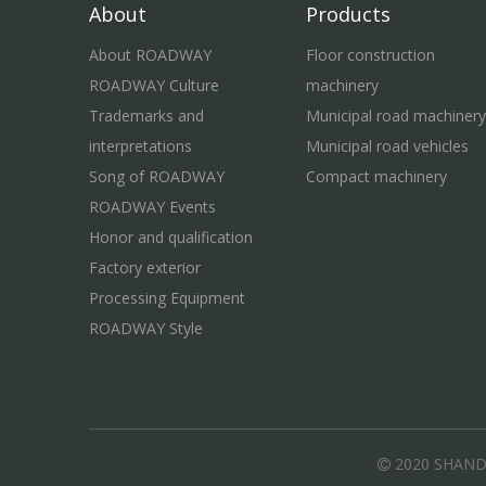
About
Products
About ROADWAY
Floor construction
ROADWAY Culture
machinery
Trademarks and
Municipal road machinery
interpretations
Municipal road vehicles
Song of ROADWAY
Compact machinery
ROADWAY Events
Honor and qualification
Factory exterior
Processing Equipment
ROADWAY Style
2020 SHAN
