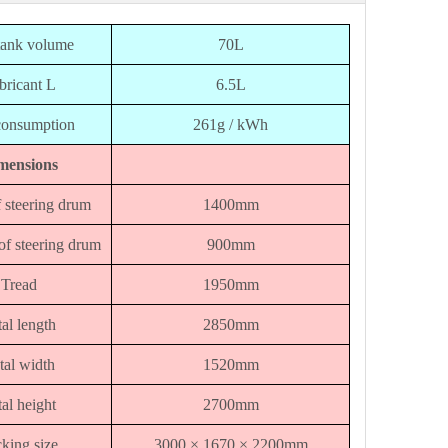
tank volume
70L
bricant L
6.5L
consumption
261g / kWh
mensions
 steering drum
1400mm
of steering drum
900mm
Tread
1950mm
al length
2850mm
tal width
1520mm
al height
2700mm
king size
3000 × 1670 × 2200mm