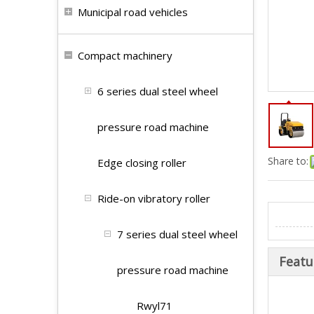
Municipal road vehicles
Compact machinery
6 series dual steel wheel
pressure road machine
Share to:
Edge closing roller
Ride-on vibratory roller
7 series dual steel wheel
Featu
pressure road machine
Rwyl71