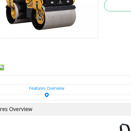
Features Overview
res Overview