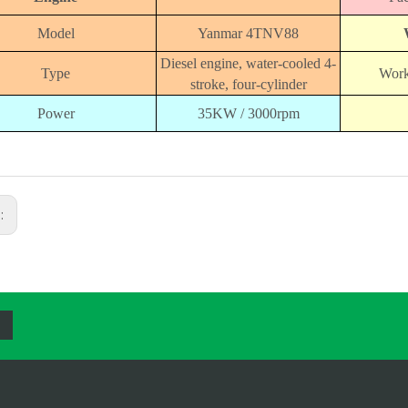
Model
Yanmar 4TNV88
Diesel engine, water-cooled 4-
Type
Work
stroke, four-cylinder
Power
35KW / 3000rpm
s: