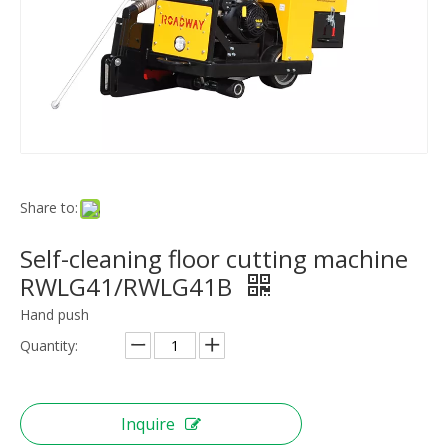
Share to:
Self-cleaning floor cutting machine
RWLG41/RWLG41B
Hand push
Quantity:
Inquire