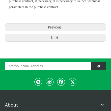
purchase contract, if necessary, it is necessary to launch technical
parameters in the purchase contract.
Previous:
Next:
About