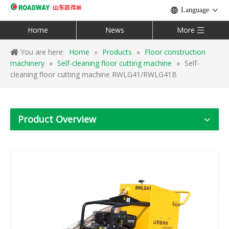
Language
Home
News
More
You are here:
Home
»
Products
»
Floor construction
machinery
»
Self-cleaning floor cutting machine
»
Self-
cleaning floor cutting machine RWLG41/RWLG41B
Product Overview