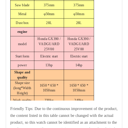
Saw blade
375mm
375mm
Metal
φ50mm
φ50mm
Dust box
28L
28L
engine
Honda GX390 /
Honda GX390 /
model
VADGUARD
VADGUARD
25V00
25V00
Start form
Electric start
Electric start
power
13hp
14hp
Shape and
quality
Shape size
1650 * 650 *
1650 * 650 *
(long
*Width
1050mm
1050mm
Height)
Work quality
230kg
240kg
Friendly Tips: Due to the continuous improvement of the product,
the content listed in this table cannot be changed with the actual
product, so this watch cannot be identified as an attachment to the