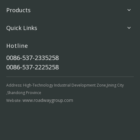
Products
Quick Links
Hotline
0086-537-2335258
0086-537-2225258
Address: High-Technology Industrial Development Zone,Jining City
,Shandong Province
www.roadwaygroup.com
Website: