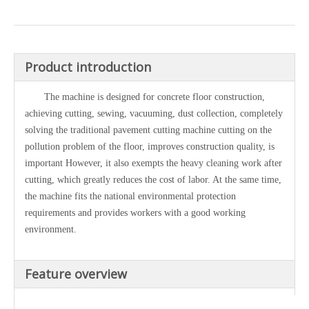
Product introduction
The machine is designed for concrete floor construction,
achieving cutting, sewing, vacuuming, dust collection, completely
solving the traditional pavement cutting machine cutting on the
pollution problem of the floor, improves construction quality, is
important However, it also exempts the heavy cleaning work after
cutting, which greatly reduces the cost of labor. At the same time,
the machine fits the national environmental protection
requirements and provides workers with a good working
environment.
Feature overview