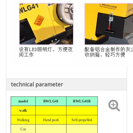
technical parameter
model
RWLG41
RWLG41B
walk
Walking
Hand push
Self-propelled
Cut