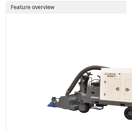
Feature overview