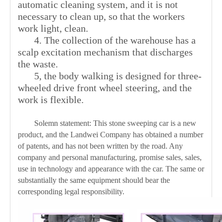
automatic cleaning system, and it is not
necessary to clean up, so that the workers
work light, clean.
4. The collection of the warehouse has a
scalp excitation mechanism that discharges
the waste.
5, the body walking is designed for three-
wheeled drive front wheel steering, and the
work is flexible.
Solemn statement: This stone sweeping car is a new
product, and the Landwei Company has obtained a number
of patents, and has not been written by the road. Any
company and personal manufacturing, promise sales, sales,
use in technology and appearance with the car. The same or
substantially the same equipment should bear the
corresponding legal responsibility.