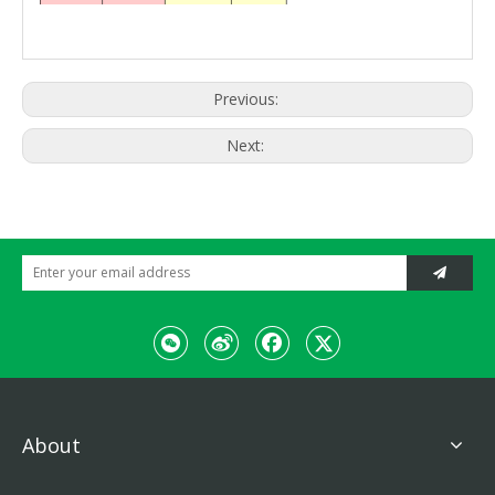
cleaning
Filter form
cylindrical
paper filter
Discharge
3min
time
Previous:
Next:
About