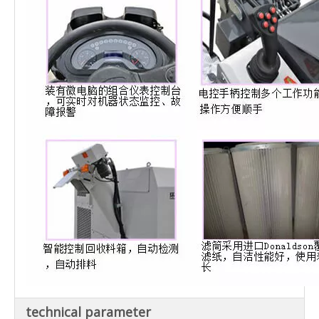
technical parameter