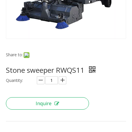
Share to:
Stone sweeper RWQS11
Quantity:
Inquire