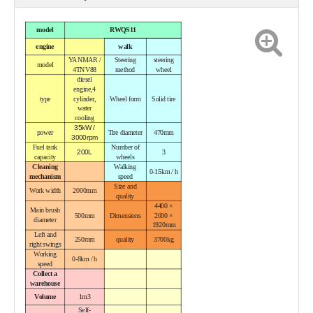
model
RWQS11
engine
walk
YANMAR /
Steering
steering
model
4TNV88
method
wheel
diesel
engine,
4
type
cylinder,
Wheel form
Solid tire
water
cooling
35kW /
power
Tire diameter
470mm
3000rpm
Fuel tank
Number of
200L
3
capacity
wheels
Cleaning
Walking
0-15km / h
mechanism
speed
Size and
Work width
2000mm
quality
4400 ×
Main brush
500mm
Dimensions
2000 ×
diameter
1920mm
Left and
250mm
quality
3700kg
right swings
Working
0-8km / h
speed
Collect a
warehouse
Volume
1m3
Self-