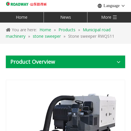
Language
Home
News
More
You are here:
Home
»
Products
»
Municipal road
machinery
»
stone sweeper
»
Stone sweeper RWQS11
Product Overview