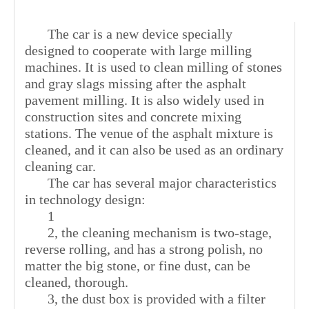
The car is a new device specially
designed to cooperate with large milling
machines. It is used to clean milling of stones
and gray slags missing after the asphalt
pavement milling. It is also widely used in
construction sites and concrete mixing
stations. The venue of the asphalt mixture is
cleaned, and it can also be used as an ordinary
cleaning car.
The car has several major characteristics
in technology design:
1
2, the cleaning mechanism is two-stage,
reverse rolling, and has a strong polish, no
matter the big stone, or fine dust, can be
cleaned, thorough.
3, the dust box is provided with a filter