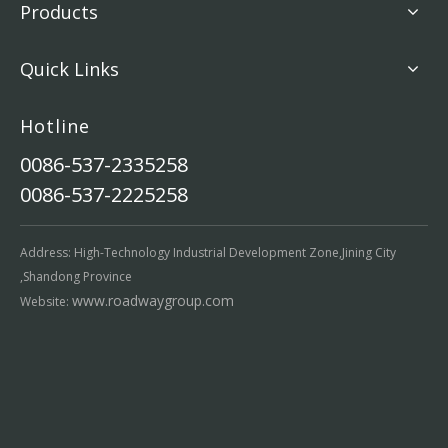
Products
Quick Links
Hotline
0086-537-2335258
0086-537-2225258
Address: High-Technology Industrial Development Zone,Jining City
,Shandong Province
www.roadwaygroup.com
Website: