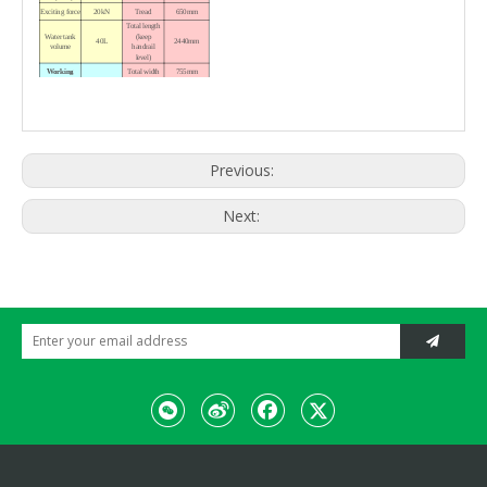
Exciting force
20kN
Tread
650mm
Total length
Water tank
(keep
40L
2440mm
volume
handrail
level)
Working
Total width
755mm
Variable
plunger
Total height
pump,
(keep
Drive
constant
1800mm
handrail
displacement
upright)
hydraulic
motor
Hydraulic
1402 × 885 ×
Previous:
Vibration
Packing size
vibration
1167mm
Hydraulic
Weight
Steering
steering
Working
Engine
860kg
Next:
weight
HONDA
Model
GX390