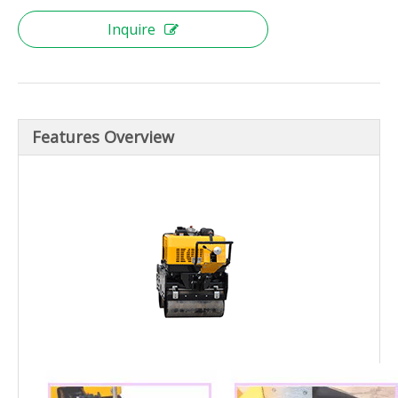
Inquire
Features Overview