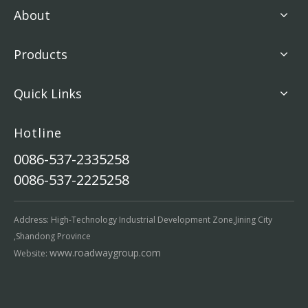
About
Products
Quick Links
Hotline
0086-537-2335258
0086-537-2225258
Address: High-Technology Industrial Development Zone,Jining City
,Shandong Province
www.roadwaygroup.com
Website: