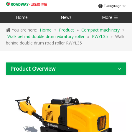
Language
Home
News
More
You are here:
Home
»
Product
»
Compact machinery
»
Walk behind double drum vibratory roller
»
RWYL35
»
Walk-
behind double drum road roller RWYL35
Product Overview