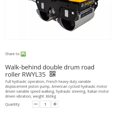
Share to:
Walk-behind double drum road
roller RWYL35
Full hydraulic operation, French heavy-duty variable
displacement piston pump, American cycloid hydraulic motor
driven variable speed walking, hydraulic steering, Italian motor
driven vibration, weight: 860kg
Quantity: