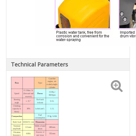
Technical Parameters
Gasoline
engine, air-
Run
Type
cooled,single-
cylinder
0-3.6km / h
13.0hp /
Speed
(forward and
Power
3600rpm
reserve)
Steering
Fuel tank
± 15 °
6.5L
angle
volume
Climbing
capacity in
30%
Lubricant L
1.1L
theory
Fuel
Compaction
374g / kWh
consumption
Static load
60/64 N / cm
Dimension
Nominal
Width
of steel
0.5mm
680mm
amplitude
drum
Vibration
Diameter
of
60Hz
355mm
frequency
steel drum