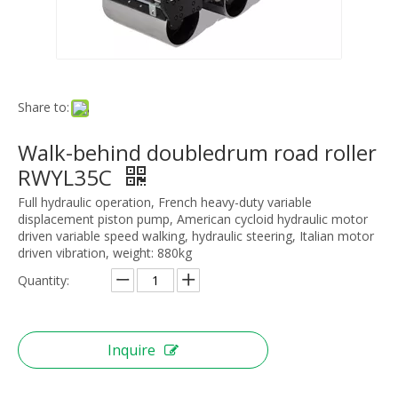
Share to:
Walk-behind doubledrum road roller
RWYL35C
Full hydraulic operation, French heavy-duty variable
displacement piston pump, American cycloid hydraulic motor
driven variable speed walking, hydraulic steering, Italian motor
driven vibration, weight: 880kg
Quantity:
Inquire