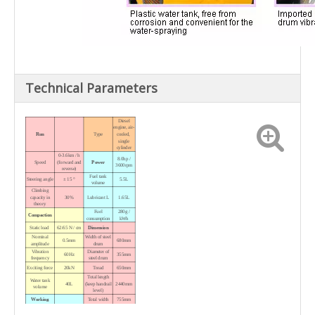
Technical Parameters
Diesel
engine, air-
Run
Type
cooled,
single
cylinder
0-3.6km / h
8.0hp /
Speed
(forward and
Power
3600rpm
reverse)
Fuel tank
Steering angle
± 15 °
5.5L
volume
Climbing
capacity in
30%
Lubricant L
1.65L
theory
Fuel
280g /
Compaction
consumption
kWh
Static load
62/65 N / cm
Dimension
Nominal
Width of steel
0.5mm
680mm
amplitude
drum
Vibration
Diameter
of
60Hz
355mm
frequency
steel drum
Exciting force
20kN
Tread
650mm
Total length
Water tank
40L
(keep handrail
2440mm
volume
level)
Working
Total width
755mm
Variable