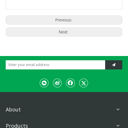
plunger pump,
Total height
constant
Drive
(keep handrail
1800mm
dispalcement
upright)
hydraulic
motor
Hydraulic
1402 × 885
Wibration
Packing size
vibration
× 1167mm
Previous:
Hydraulic
Steering
Weight
steering
Working
Engine
880kg
weight
Next:
Model
186F
About
Products