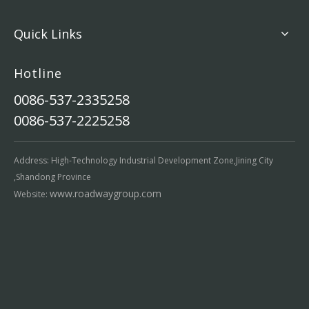
Quick Links
Hotline
0086-537-2335258
0086-537-2225258
Address: High-Technology Industrial Development Zone,Jining City
,Shandong Province
www.roadwaygroup.com
Website: