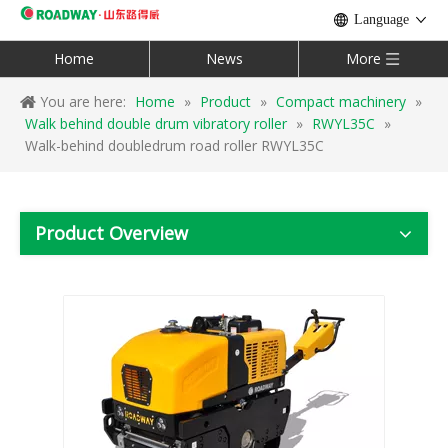
Language
Home
News
More
You are here:
Home
»
Product
»
Compact machinery
»
Walk behind double drum vibratory roller
»
RWYL35C
»
Walk-behind doubledrum road roller RWYL35C
Product Overview