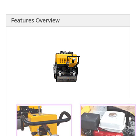
Features Overview