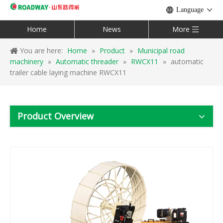
Language
Home
News
More
You are here:
Home
»
Product
»
Municipal road
machinery
»
Automatic threader
»
RWCX11
»
automatic
trailer cable laying machine RWCX11
Product Overview