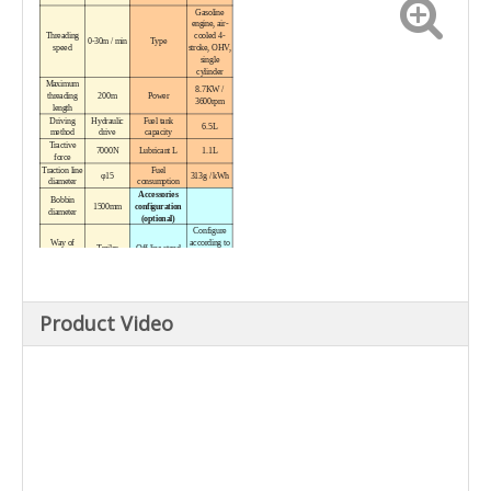
Gasoline
engine, air-
Threading
cooled 4-
0-30m / min
Type
speed
stroke, OHV,
single
cylinder
Maximum
8.7KW /
threading
200m
Power
3600rpm
length
Driving
Hydraulic
Fuel tank
6.5L
method
drive
capacity
Tractive
7000N
Lubricant L
1.1L
force
Traction line
Fuel
φ15
313g / kWh
diameter
consumption
Accessories
Bobbin
1500mm
configuration
diameter
(optional)
Configure
Way of
according to
Trailer
Off-line stand
walking
working
conditions
Winch
---
Dimension
diameter
2970 × 1120
Winch speed
---
Packing size
Product Video
× 1920mm
Traction of
---
Weight
winch
Engine
Working weight
800kg