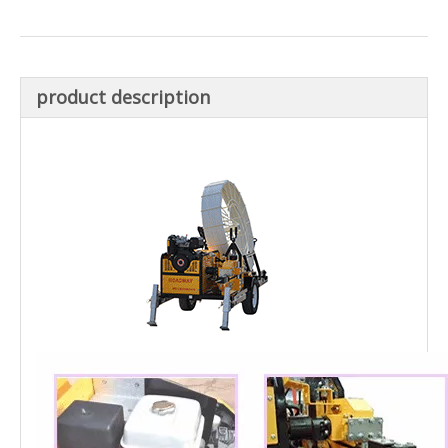
product description