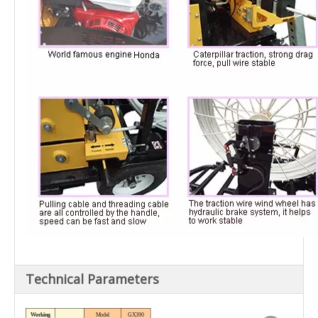
Technical Parameters
Working
Model
GX390