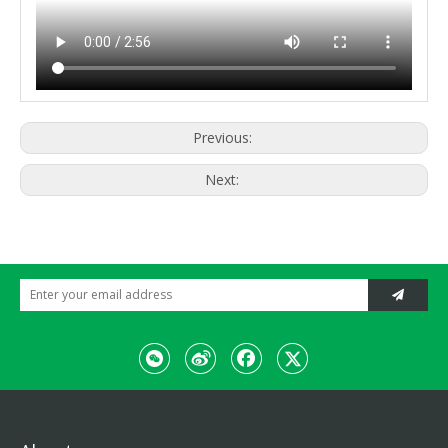
Previous:
Next: