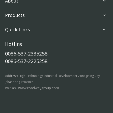
About
Products
Quick Links
Hotline
0086-537-2335258
0086-537-2225258
Address: High-Technology Industrial Development Zone,Jining City
,Shandong Province
www.roadwaygroup.com
Website: