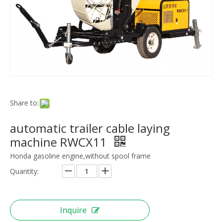
Share to:
automatic trailer cable laying
machine RWCX11
Honda gasoline engine,without spool frame
Quantity:
Inquire